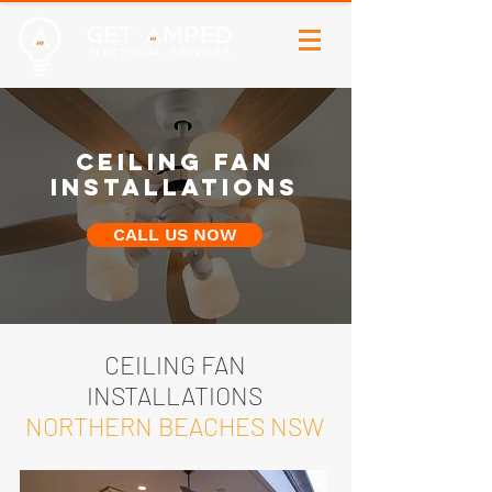
CEILING FAN
INSTALLATIONS
CALL US NOW
CEILING FAN
INSTALLATIONS
NORTHERN BEACHES NSW