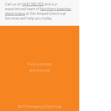
Call us on
0431 392 053
and our
experienced team of
Northern beaches
electricians
at Get Amped Electrical
Services will help you today.
Fully Licensed
and Insured
24/7 Emergency Electrical