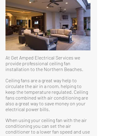
At Get Amped Electrical Services we
provide professional ceiling fan
installation to the Northern Beaches.
Ceiling fans are a great way help to
circulate the air in a room, helping to
keep the temperature regulated. Ceiling
fans combined with air conditioning are
also a great way to save money on your
electrical power bills.
When using your ceiling fan with the air
conditioning you can set the air
conditioner to a lower fan speed and use