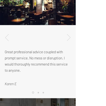
Great professional advice coupled with
prompt service. No mess or disruption.
I
would thoroughly recommend this service
to anyone.
Karen E