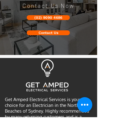
Contact Us Now
(02) 9090 4686
Contact Us
Get Amped Electrical Services is your
choice for an Electrician in the Northern
Beaches of Sydney. Highly recommended
by many returning customers and is a
community favourite for Northern
Beaches electricians. We provide upfront
pricing and quality workmanship.