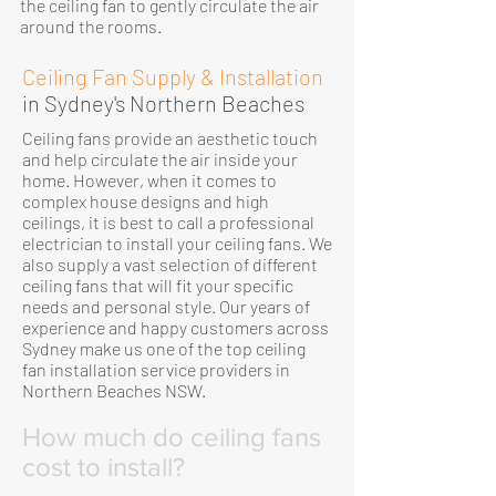
the ceiling fan to gently circulate the air
around the rooms.
Ceiling Fan Supply & Installation
in Sydney's Northern Beaches
Ceiling fans provide an aesthetic touch
and help circulate the air inside your
home. However, when it comes to
complex house designs and high
ceilings, it is best to call a professional
electrician to install your ceiling fans. We
also supply a vast selection of different
ceiling fans that will fit your specific
needs and personal style. Our years of
experience and happy customers across
Sydney make us one of the top ceiling
fan installation service providers in
Northern Beaches NSW.
How much do ceiling fans
cost to install?