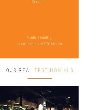
Services
Public Liability
Insurance up to $20 Million
OUR REAL
TESTIMONIALS