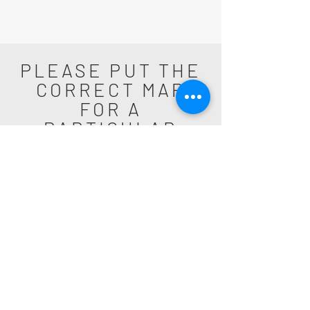
PLEASE PUT THE
CORRECT MAP
FOR A
PARTICULAR
SUBURB
Get Amped Electrical Services is your
choice for an Electrician in the Northern
Beaches of Sydney. Highly recommended