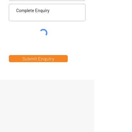
Submit Enquiry