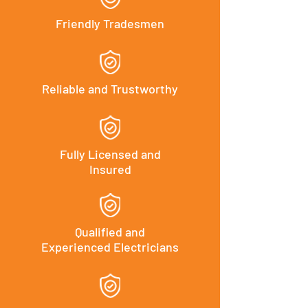
Friendly Tradesmen
Reliable and Trustworthy
Fully Licensed and
Insured
Qualified and
Experienced Electricians