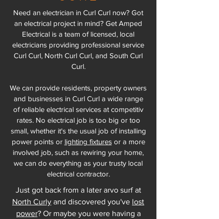
Need an electrician in Curl Curl now? Got
an electrical project in mind? Get Amped
Electrical is a team of licensed, local
electricians providing professional service
Curl Curl, North Curl Curl, and South Curl
Curl.
We can provide residents, property owners
and businesses in Curl Curl a wide range
of reliable electrical services at competitiv
rates. No electrical job is too big or too
small, whether it's the usual job of installing
power points or
lighting fixtures
or a more
involved job, such as rewiring your home,
we can do everything as your trusty local
electrical contractor.
Just got back from a later arvo surf at
North Curly
and discovered you've
lost
power
? Or maybe you were having a