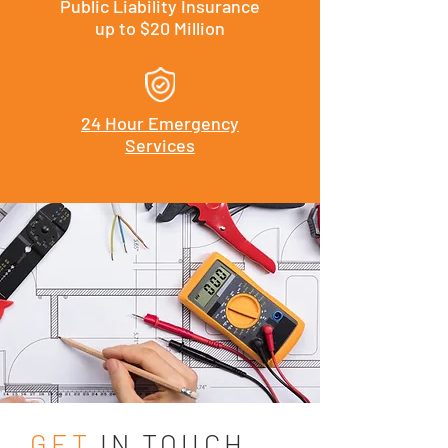
Public Liability Insurance
up to $20 Million
24 Hour Emergency
Services
GET
IN TOUCH