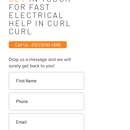
FOR FAST
ELECTRICAL
HELP IN CURL
CURL
Call Us - (02) 9090 4686
Drop us a message and we will
surely get back to you!