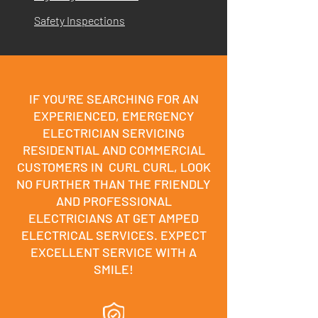
Safety Inspections
IF YOU'RE SEARCHING FOR AN
EXPERIENCED, EMERGENCY
ELECTRICIAN SERVICING
RESIDENTIAL AND COMMERCIAL
CUSTOMERS IN CURL CURL, LOOK
NO FURTHER THAN THE FRIENDLY
AND PROFESSIONAL
ELECTRICIANS AT GET AMPED
ELECTRICAL SERVICES. EXPECT
EXCELLENT SERVICE WITH A
SMILE!