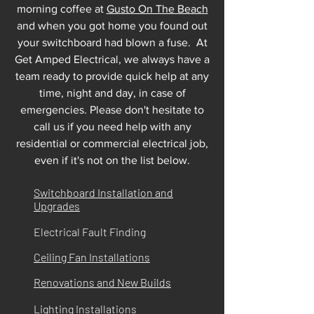
morning coffee at
Gusto On The Beach
and when you got home you found out
your switchboard had blown a fuse. At
Get Amped Electrical, we always have a
team ready to provide quick help at any
time, night and day, in case of
emergencies. Please don't hesitate to
call us if you need help with any
residential or commercial electrical job,
even if it's not on the list below.
Switchboard Installation and
Upgrades
Electrical Fault Finding
Ceiling Fan Installations
Renovations and New Builds
Lighting Installations