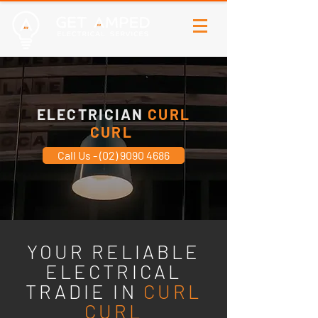
ELECTRICIAN
CURL
CURL
Call Us - (02) 9090 4686
YOUR RELIABLE
ELECTRICAL
TRADIE IN
CURL
CURL