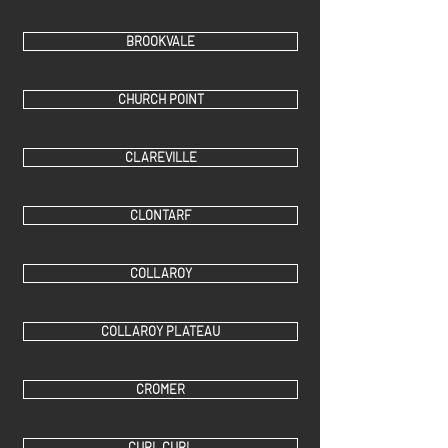
BROOKVALE
CHURCH POINT
CLAREVILLE
CLONTARF
COLLAROY
COLLAROY PLATEAU
CROMER
CURL CURL