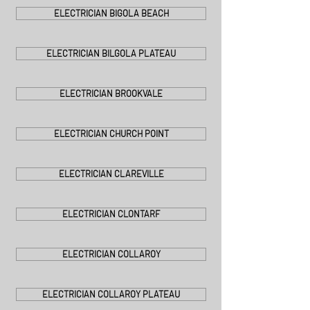
ELECTRICIAN BIGOLA BEACH
ELECTRICIAN BILGOLA PLATEAU
ELECTRICIAN BROOKVALE
ELECTRICIAN CHURCH POINT
ELECTRICIAN CLAREVILLE
ELECTRICIAN CLONTARF
ELECTRICIAN COLLAROY
ELECTRICIAN COLLAROY PLATEAU