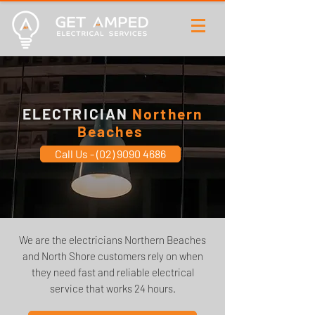
ELECTRICIAN
Northern
Beaches
Call Us - (02) 9090 4686
We are the electricians Northern Beaches
and North Shore customers rely on when
they need fast and reliable electrical
service that works 24 hours.