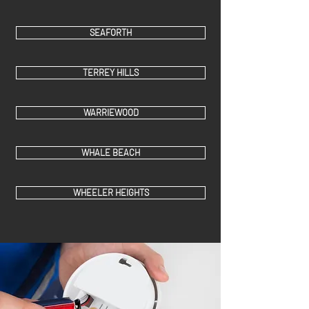
SEAFORTH
TERREY HILLS
WARRIEWOOD
WHALE BEACH
WHEELER HEIGHTS