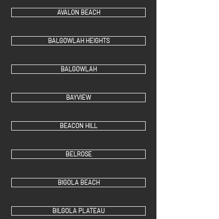
AVALON BEACH
BALGOWLAH HEIGHTS
BALGOWLAH
BAYVIEW
BEACON HILL
BELROSE
BIGOLA BEACH
BILGOLA PLATEAU