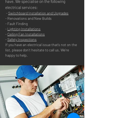
have. We specialise on the following
electrical services:
-
Switchboard Installation and Upgrades
- Renovations and New Builds
- Fault Finding
-
Lighting Installations
-
Ceiling Fan Installations
-
Safety Inspections
If you have an electrical issue that’s not on the
list, please don’t hesitate to call us. We’re
happy to help.