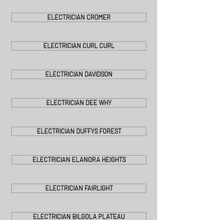
ELECTRICIAN CROMER
ELECTRICIAN CURL CURL
ELECTRICIAN DAVIDSON
ELECTRICIAN DEE WHY
ELECTRICIAN DUFFYS FOREST
ELECTRICIAN ELANORA HEIGHTS
ELECTRICIAN FAIRLIGHT
ELECTRICIAN BILGOLA PLATEAU