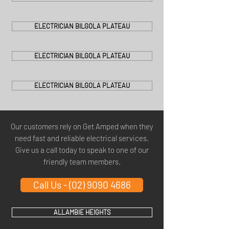
ELECTRICIAN BILGOLA PLATEAU
ELECTRICIAN BILGOLA PLATEAU
ELECTRICIAN BILGOLA PLATEAU
Our customers rely on Get Amped when they
need fast and reliable electrical services.
Give us a call today to speak to one of our
friendly team members.
Call Us - (02) 9090 4686
ALLAMBIE HEIGHTS