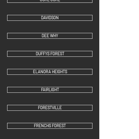
DAVIDSON
DEE WHY
DUFFYS FOREST
ELANORA HEIGHTS
FAIRLIGHT
FORESTVILLE
FRENCHS FOREST