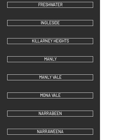
FRESHWATER
INGLESIDE
KILLARNEY HEIGHTS
MANLY
MANLY VALE
MONA VALE
NARRABEEN
NARRAWEENA