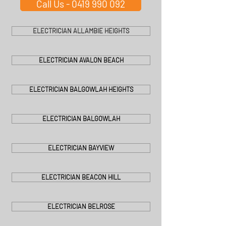
Call Us - 0419 990 092
ELECTRICIAN ALLAMBIE HEIGHTS
ELECTRICIAN AVALON BEACH
ELECTRICIAN BALGOWLAH HEIGHTS
ELECTRICIAN BALGOWLAH
ELECTRICIAN BAYVIEW
ELECTRICIAN BEACON HILL
ELECTRICIAN BELROSE