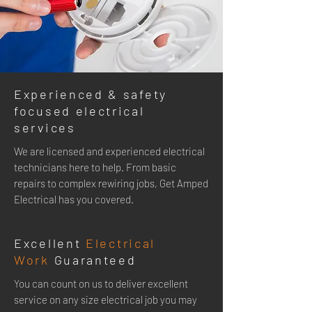
Experienced & safety
focused electrical
services
We are licensed and experienced electrical
technicians here to help. From basic
repairs to complex rewiring jobs, Get Amped
Electrical has you covered.
Excellent
Electrical
Work
Guaranteed
You can
count on us to deliver excellent
service on any size electrical job you may