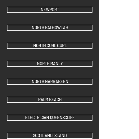
NEWPORT
NORTH BALGOWLAH
NORTH CURL CURL
NORTH MANLY
NORTH NARRABEEN
PALM BEACH
ELECTRICIAN QUEENSCLIFF
SCOTLAND ISLAND