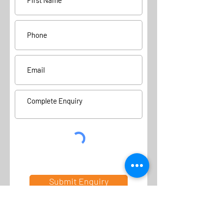
Submit Enquiry