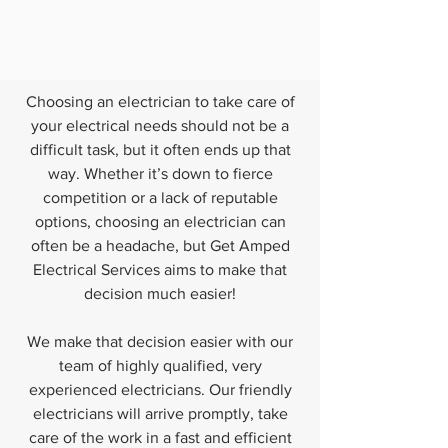
Choosing an electrician to take care of
your electrical needs should not be a
difficult task, but it often ends up that
way. Whether it’s down to fierce
competition or a lack of reputable
options, choosing an electrician can
often be a headache, but Get Amped
Electrical Services aims to make that
decision much easier!
We make that decision easier with our
team of highly qualified, very
experienced electricians. Our friendly
electricians will arrive promptly, take
care of the work in a fast and efficient