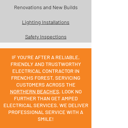
Renovations and New Builds
Lighting Installations
Safety Inspections
IF YOU'RE AFTER A RELIABLE,
FRIENDLY AND TRUSTWORTHY
ELECTRICAL CONTRACTOR IN
FRENCHS FOREST, SERVICING
CUSTOMERS ACROSS THE
NORTHERN BEACHES
, LOOK NO
FURTHER THAN GET AMPED
ELECTRICAL SERVICES. WE DELIVER
PROFESSIONAL SERVICE WITH A
SMILE!