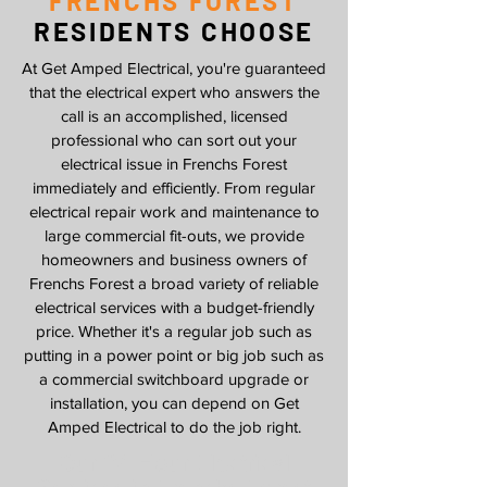
FRENCHS FOREST
RESIDENTS CHOOSE
At Get Amped Electrical, you're guaranteed
that the electrical expert who answers the
call is an accomplished, licensed
professional who can sort out your
electrical issue in Frenchs Forest
immediately and efficiently. From regular
electrical repair work and maintenance to
large commercial fit-outs, we provide
homeowners and business owners of
Frenchs Forest a broad variety of reliable
electrical services with a budget-friendly
price. Whether it's a regular job such as
putting in a power point or big job such as
a commercial switchboard upgrade or
installation, you can depend on Get
Amped Electrical to do the job right.
Our 24 Hour Electrical