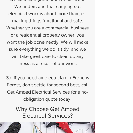
We understand that carrying out
electrical work is about more than just
making things functional and safe.
Whether you are a commercial business
or a residential property owner, you
want the job done neatly. We will make
sure everything we do is tidy, and we
will take great care to clean up any
mess as a result of our work.
So, if you need an electrician in Frenchs
Forest, don’t settle for second best, call
Get Amped Electrical Services for a no-
obligation quote today!
Why Choose Get Amped
Electrical Services?