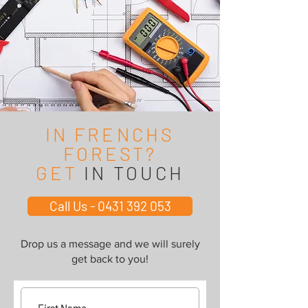
IN FRENCHS
FOREST?
GET
IN TOUCH
Call Us - 0431 392 053
Drop us a message and we will surely
get back to you!