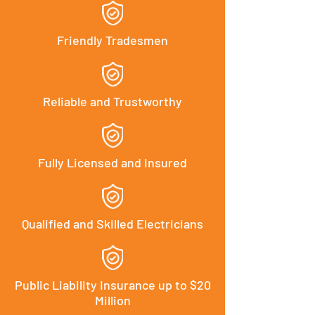
Friendly Tradesmen
Reliable and Trustworthy
Fully Licensed and Insured
Qualified and Skilled Electricians
Public Liability Insurance up to $20
Million