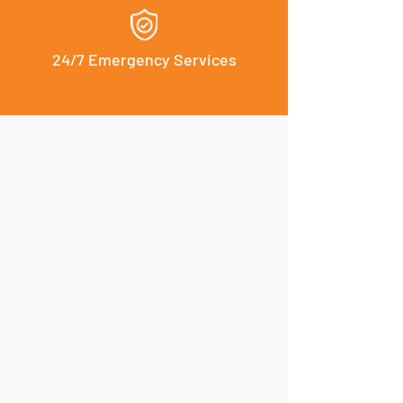
24/7 Emergency Services