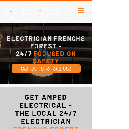
ELECTRICIAN FRENCHS
FOREST -
24/7
FOCUSED ON
SAFETY
Call Us - 0431 392 053
GET AMPED
ELECTRICAL -
THE LOCAL 24/7
ELECTRICIAN