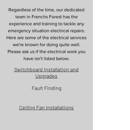
Services in Frenchs Forest
Regardless of the time, our dedicated
team in Frenchs Forest has the
experience and training to tackle any
emergency situation electrical repairs.
Here are some of the electrical services
we're known for doing quite well.
Please ask us if the electrical work you
have isn't listed below.
Switchboard Installation and
Upgrades
Fault Finding
Ceiling Fan Installations