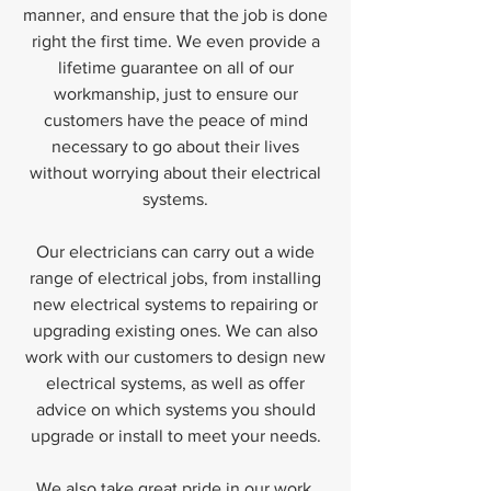
manner, and ensure that the job is done
right the first time. We even provide a
lifetime guarantee on all of our
workmanship, just to ensure our
customers have the peace of mind
necessary to go about their lives
without worrying about their electrical
systems.
Our electricians can carry out a wide
range of electrical jobs, from installing
new electrical systems to repairing or
upgrading existing ones. We can also
work with our customers to design new
electrical systems, as well as offer
advice on which systems you should
upgrade or install to meet your needs.
We also take great pride in our work.