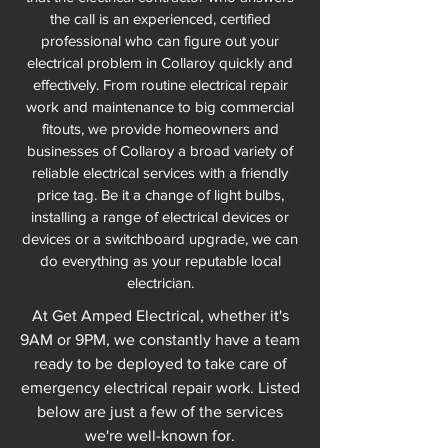
the call is an experienced, certified
professional who can figure out your
electrical problem in Collaroy quickly and
effectively. From routine electrical repair
work and maintenance to big commercial
fitouts, we provide homeowners and
businesses of Collaroy a broad variety of
reliable electrical services with a friendly
price tag. Be it a change of light bulbs,
installing a range of electrical devices or
devices or a switchboard upgrade, we can
do everything as your reputable local
electrician.
At Get Amped Electrical, whether it's
9AM or 9PM, we constantly have a team
ready to be deployed to take care of
emergency electrical repair work. Listed
below are just a few of the services
we're well-known for.