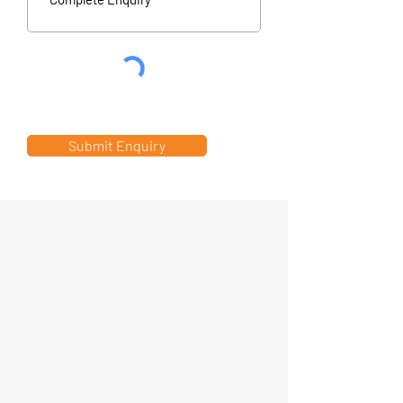
Submit Enquiry