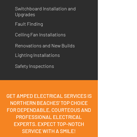
Switchboard Installation and
Upgrades
Fault Finding
Ceiling Fan Installations
Renovations and New Builds
Lighting Installations
Safety Inspections
GET AMPED ELECTRICAL SERVICES IS
NORTHERN BEACHES' TOP CHOICE
FOR DEPENDABLE, COURTEOUS AND
PROFESSIONAL ELECTRICAL
EXPERTS. EXPECT TOP-NOTCH
SERVICE WITH A SMILE!