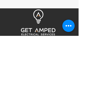
Get Amped Electrical Services is your
choice for an Electrician in the Northern
Beaches of Sydney. Highly recommended
by many returning customers and is a
community favourite for Northern
Beaches electricians. We provide upfront
pricing and quality workmanship.
QUICK LINKS