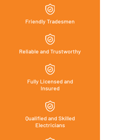
Friendly Tradesmen
Reliable and Trustworthy
Fully Licensed and
Insured
Qualified and Skilled
Electricians