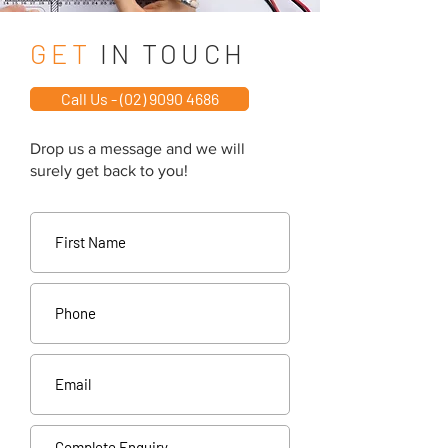
GET
IN TOUCH
Call Us - (02) 9090 4686
Drop us a message and we will
surely get back to you!