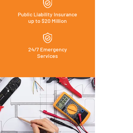
Public Liability Insurance
up to $20 Million
24/7 Emergency
Services