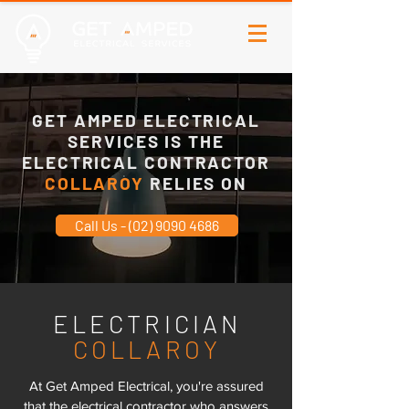
GET AMPED ELECTRICAL
SERVICES IS THE
ELECTRICAL CONTRACTOR
COLLAROY
RELIES ON
Call Us - (02) 9090 4686
ELECTRICIAN
COLLAROY
At Get Amped Electrical, you're assured
that the electrical contractor who answers