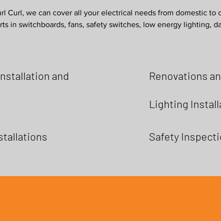
l Curl, we can cover all your electrical needs from domestic to 
ts in switchboards, fans, safety switches, low energy lighting, 
nstallation and
Renovations an
Lighting Instal
stallations
Safety Inspect