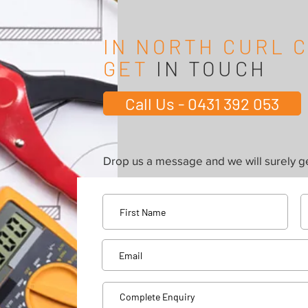
IN NORTH CURL 
GET
IN TOUCH
Call Us - 0431 392 053
Drop us a message and we will surely ge