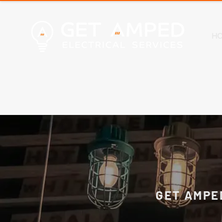
H
GET AMPE