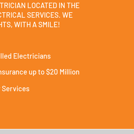
TRICIAN LOCATED IN THE
TRICAL SERVICES. WE
TS, WITH A SMILE!
lled Electricians
Insurance up to $20 Million
 Services