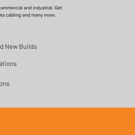
commercial and industrial. Get
data cabling and many more.
d New Builds
lations
ions