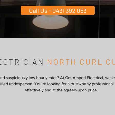
Call Us - 0431 392 053
ECTRICIAN
NORTH CURL C
and suspiciously low hourly rates? At Get Amped Electrical, we k
 skilled tradesperson. You’re looking for a trustworthy profession
effectively and at the agreed-upon price.
Our Services