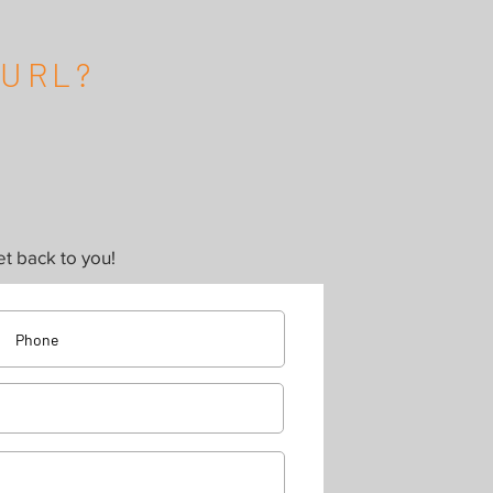
CURL?
t back to you!