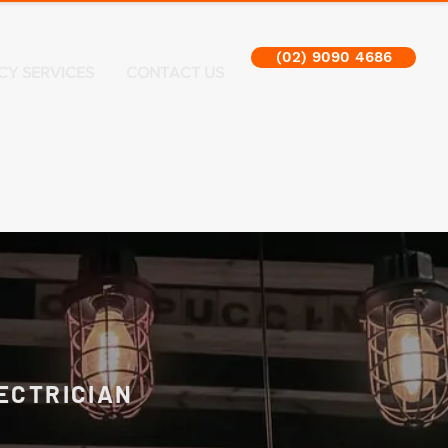
(02) 9090 4686
CY SERVICES
CONTACT US
ECTRICIAN