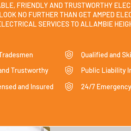
IABLE, FRIENDLY AND TRUSTWORTHY ELEC
LOOK NO FURTHER THAN GET AMPED ELEC
LECTRICAL SERVICES TO ALLAMBIE HEIGH
 Tradesmen
Qualified and Ski
 and Trustworthy
Public Liability 
censed and Insured
24/7 Emergency