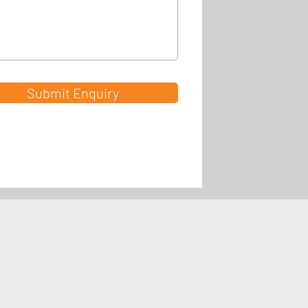
Submit Enquiry