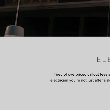
EL
Tired of overpriced callout fees 
electrician you’re not just after a