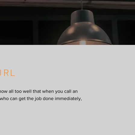
URL
now all too well that when you call an
al who can get the job done immediately,