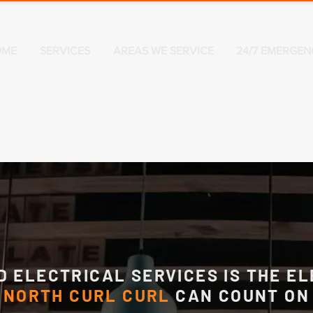
OME
SERVICES
AREAS WE SERVICE
24/7 EMERGEN
D ELECTRICAL SERVICES IS THE EL
NORTH CURL CURL
CAN COUNT ON