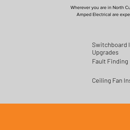
Wherever you are in North Cur
Amped Electrical are exper
Switchboard I
Upgrades
Fault Finding
Ceiling Fan In