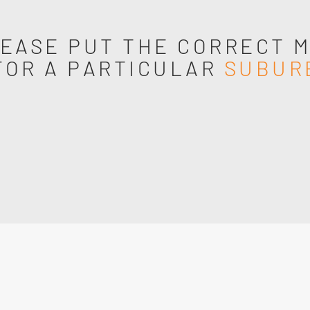
EASE PUT THE CORRECT 
FOR A PARTICULAR
SUBUR
s