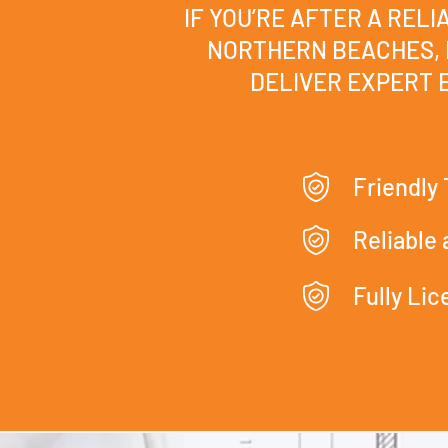
IF YOU’RE AFTER A REL
NORTHERN BEACHES, 
DELIVER EXPERT E
Friendly
Reliable
Fully Li