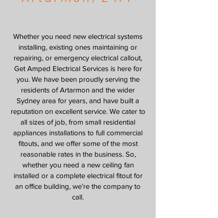
Whether you need new electrical systems
installing, existing ones maintaining or
repairing, or emergency electrical callout,
Get Amped Electrical Services is here for
you. We have been proudly serving the
residents of Artarmon and the wider
Sydney area for years, and have built a
reputation on excellent service. We cater to
all sizes of job, from small residential
appliances installations to full commercial
fitouts, and we offer some of the most
reasonable rates in the business. So,
whether you need a new ceiling fan
installed or a complete electrical fitout for
an office building, we’re the company to
call.