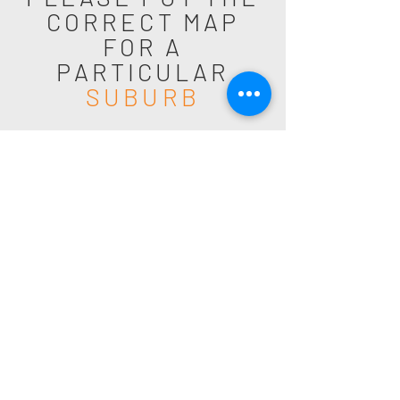
CORRECT MAP
FOR A
PARTICULAR
SUBURB