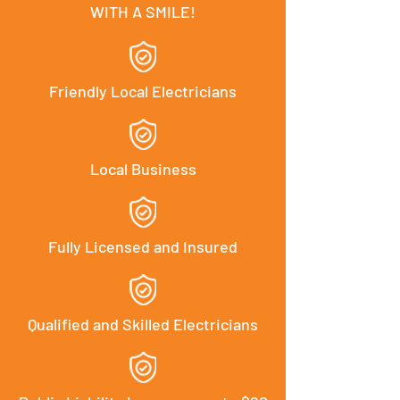
WITH A SMILE!
Friendly Local Electricians
Local Business
Fully Licensed and Insured
Qualified and Skilled Electricians