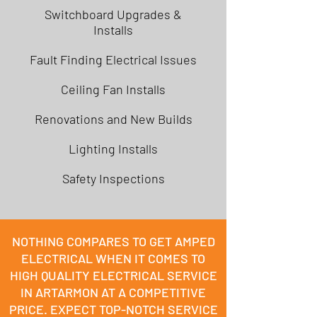
Switchboard Upgrades &
Installs
Fault Finding Electrical Issues
Ceiling Fan Installs
Renovations and New Builds
Lighting Installs
Safety Inspections
NOTHING COMPARES TO GET AMPED
ELECTRICAL WHEN IT COMES TO
HIGH QUALITY ELECTRICAL SERVICE
IN ARTARMON AT A COMPETITIVE
PRICE. EXPECT TOP-NOTCH SERVICE