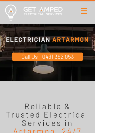
ELECTRICIAN
ARTARMON
Call Us - 0431 392 053
Reliable &
Trusted Electrical
Services in
Artarmon, 24/7