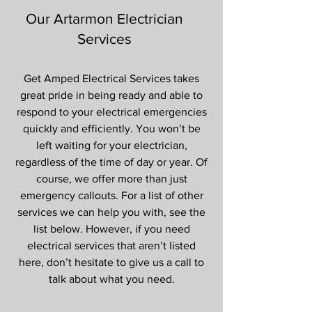
Our Artarmon Electrician
Services
Get Amped Electrical Services takes
great pride in being ready and able to
respond to your electrical emergencies
quickly and efficiently. You won’t be
left waiting for your electrician,
regardless of the time of day or year. Of
course, we offer more than just
emergency callouts. For a list of other
services we can help you with, see the
list below. However, if you need
electrical services that aren’t listed
here, don’t hesitate to give us a call to
talk about what you need.