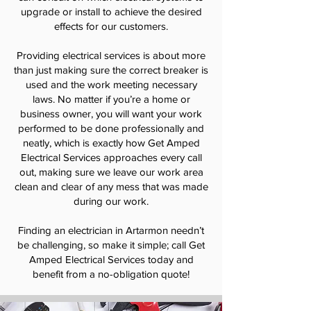
upgrade or install to achieve the desired
effects for our customers.
Providing electrical services is about more
than just making sure the correct breaker is
used and the work meeting necessary
laws. No matter if you’re a home or
business owner, you will want your work
performed to be done professionally and
neatly, which is exactly how Get Amped
Electrical Services approaches every call
out, making sure we leave our work area
clean and clear of any mess that was made
during our work.
Finding an electrician in Artarmon needn’t
be challenging, so make it simple; call Get
Amped Electrical Services today and
benefit from a no-obligation quote!