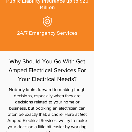
Public Liability Insurance up to $20
Million
24/7 Emergency Services
Why Should You Go With Get
Amped Electrical Services For
Your Electrical Needs?
Nobody looks forward to making tough
decisions, especially when they are
decisions related to your home or
business, but booking an electrician can
often be exactly that; a chore. Here at Get
Amped Electrical Services, we try to make
your decision a little bit easier by working