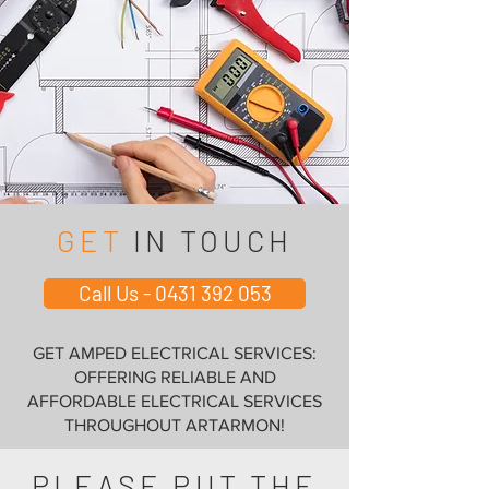
GET
IN TOUCH
Call Us - 0431 392 053
GET AMPED ELECTRICAL SERVICES:
OFFERING RELIABLE AND
AFFORDABLE ELECTRICAL SERVICES
THROUGHOUT ARTARMON!
PLEASE PUT THE