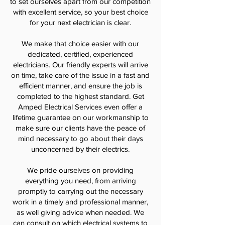
to set ourselves apart from our competition
with excellent service, so your best choice
for your next electrician is clear.
We make that choice easier with our
dedicated, certified, experienced
electricians. Our friendly experts will arrive
on time, take care of the issue in a fast and
efficient manner, and ensure the job is
completed to the highest standard. Get
Amped Electrical Services even offer a
lifetime guarantee on our workmanship to
make sure our clients have the peace of
mind necessary to go about their days
unconcerned by their electrics.
We pride ourselves on providing
everything you need, from arriving
promptly to carrying out the necessary
work in a timely and professional manner,
as well giving advice when needed. We
can consult on which electrical systems to