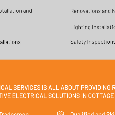
tallation and
Renovations and 
Lighting Installat
Safety Inspection
allations
CAL SERVICES IS ALL ABOUT PROVIDING 
IVE ELECTRICAL SOLUTIONS IN COTTAGE
 Tradesmen
Qualified and Ski