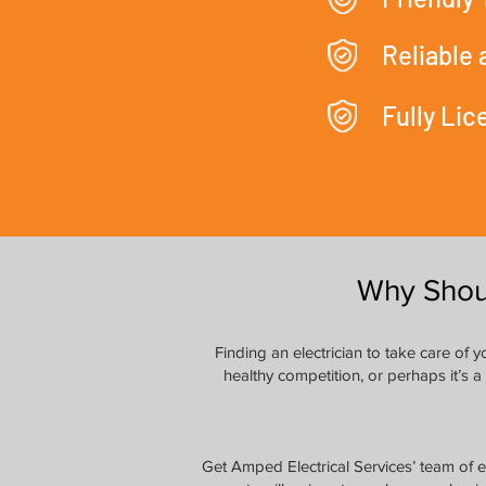
Reliable
Fully Li
Why Shou
Finding an electrician to take care of
healthy competition, or perhaps it’s a
Get Amped Electrical Services’ team of e