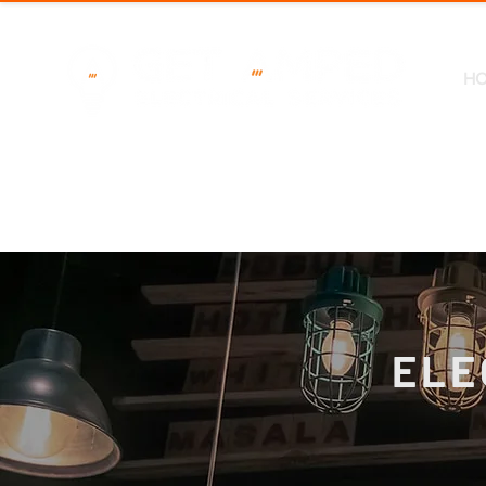
H
ELE