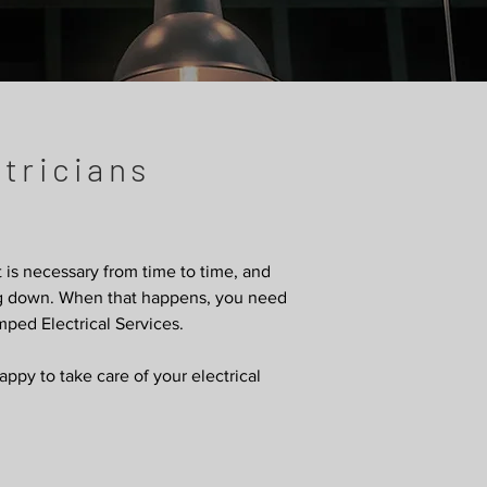
tricians
it is necessary from time to time, and
ing down. When that happens, you need
mped Electrical Services.
py to take care of your electrical