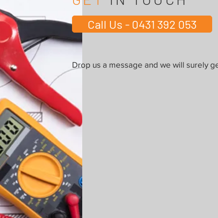
Call Us - 0431 392 053
Drop us a message and we will surely ge