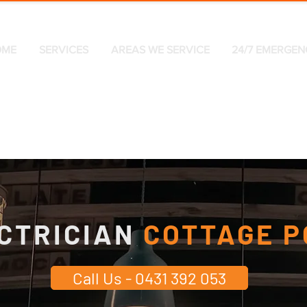
OME
SERVICES
AREAS WE SERVICE
24/7 EMERGEN
CTRICIAN
COTTAGE P
Call Us - 0431 392 053