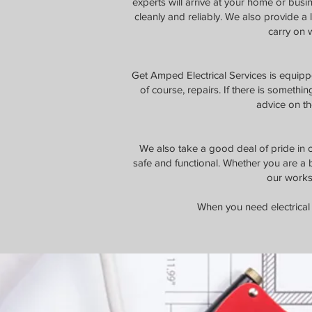
experts will arrive at your home or busi
cleanly and reliably. We also provide a
carry on w
Get Amped Electrical Services is equippe
of course, repairs. If there is somethin
advice on th
We also take a good deal of pride in ou
safe and functional. Whether you are a 
our works
When you need electrical 