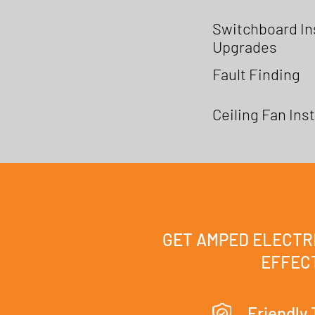
Switchboard Ins
Upgrades
Fault Finding
Ceiling Fan Inst
GET AMPED ELECTRI
EFFECT
Friendly