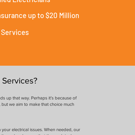
Insurance up to $20 Million
 Services
 Services?
nds up that way. Perhaps it’s because of
le, but we aim to make that choice much
h your electrical issues. When needed, our