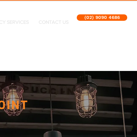
(02) 9090 4686
CY SERVICES
CONTACT US
OINT