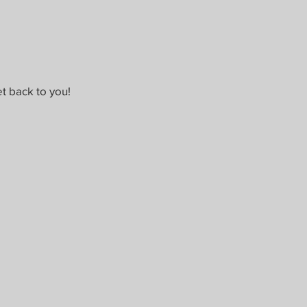
t back to you!