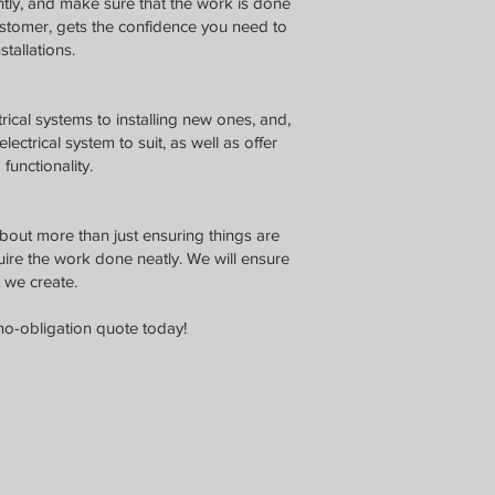
ntly, and make sure that the work is done
ustomer, gets the confidence you need to
stallations.
rical systems to installing new ones, and,
ectrical system to suit, as well as offer
functionality.
about more than just ensuring things are
uire the work done neatly. We will ensure
 we create.
no-obligation quote today!