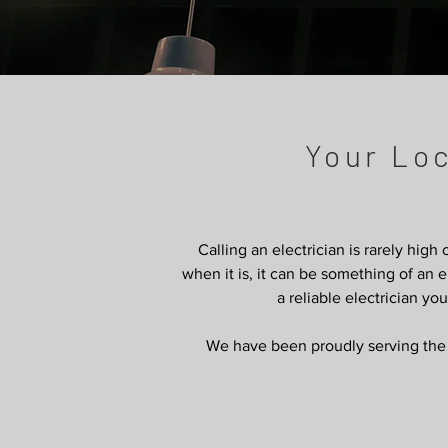
Your Lo
Calling an electrician is rarely high
when it is, it can be something of a
a reliable electrician yo
We have been proudly serving the h