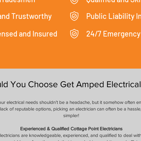
 and Trustworthy
Public Liability 
censed and Insured
24/7 Emergency
ld You Choose Get Amped Electrical
 your electrical needs shouldn’t be a headache, but it somehow often e
 lack of reputable options, picking an electrician can often be a hass
simpler!
Experienced & Qualified Cottage Point Electricians
lectricians are knowledgeable, experienced, and qualified to deal wit