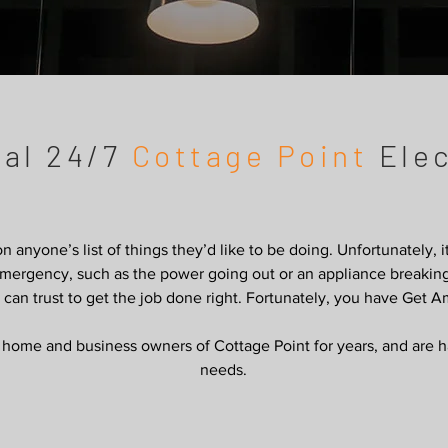
cal 24/7
Cottage Point
Elec
 on anyone’s list of things they’d like to be doing. Unfortunately, 
n emergency, such as the power going out or an appliance break
u can trust to get the job done right. Fortunately, you have Get A
ome and business owners of Cottage Point for years, and are hap
needs.