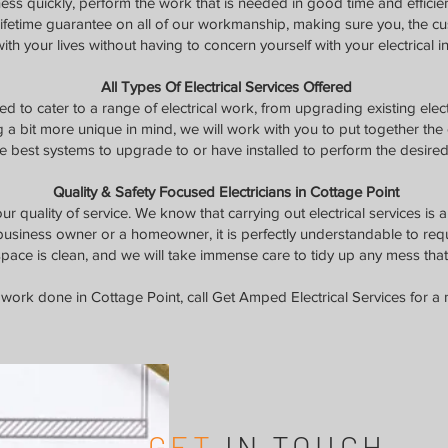
ness quickly, perform the work that is needed in good time and efficie
 lifetime guarantee on all of our workmanship, making sure you, the c
ith your lives without having to concern yourself with your electrical in
All Types Of Electrical Services Offered
d to cater to a range of electrical work, from upgrading existing elect
g a bit more unique in mind, we will work with you to put together the el
e best systems to upgrade to or have installed to perform the desired 
Quality & Safety Focused Electricians in Cottage Point
r quality of service. We know that carrying out electrical services is 
business owner or a homeowner, it is perfectly understandable to req
pace is clean, and we will take immense care to tidy up any mess that
work done in Cottage Point, call Get Amped Electrical Services for a 
GET
IN TOUCH