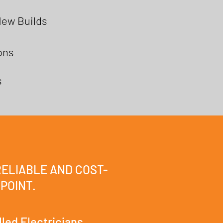
New Builds
ions
s
RELIABLE AND COST-
 POINT.
lled Electricians