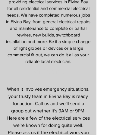
providing electrical services in Elvina Bay
for all residential and commercial electrical
needs. We have completed numerous jobs
in Elvina Bay, from general electrical repairs
and maintenance to complete or partial
rewires, new builds, switchboard
installation and more. Be it a simple change
of light globes or devices or a large
commercial fit out, we can do it all as your
reliable local electrician.
Our Services
When it involves emergency situations,
your trusty team in Elvina Bay is ready
for action. Call us and we'll send a
group out whether it's 9AM or 9PM.
Here are a few of the electrical services
we're known for doing quite well.
Please ask us if the electrical work you