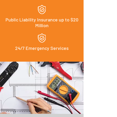
Public Liability Insurance up to $20
Million
24/7 Emergency Services