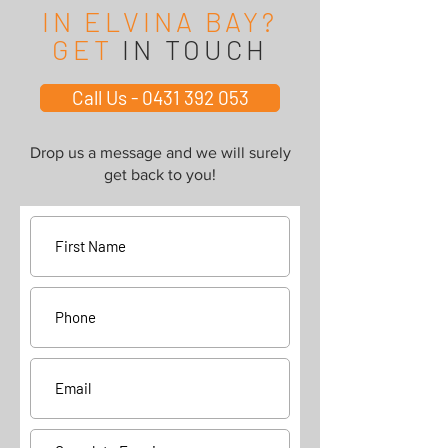
IN ELVINA BAY?
GET
IN TOUCH
Call Us - 0431 392 053
Drop us a message and we will surely
get back to you!