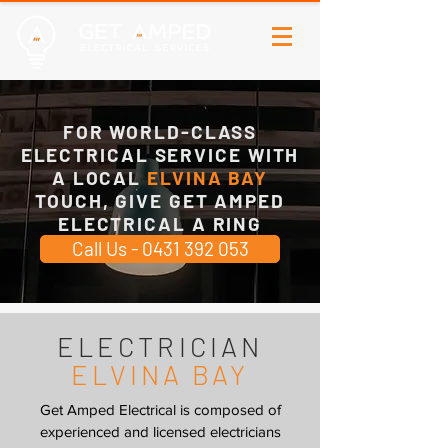
FOR WORLD-CLASS
ELECTRICAL SERVICE WITH
A LOCAL
ELVINA BAY
TOUCH, GIVE GET AMPED
ELECTRICAL A RING
Call Us - 0431 392 053
ELECTRICIAN
ELVINA BAY
Get Amped Electrical is composed of
experienced and licensed electricians