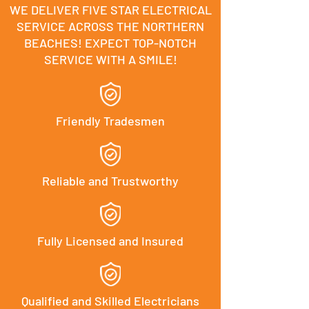
WE DELIVER FIVE STAR ELECTRICAL
SERVICE ACROSS THE NORTHERN
BEACHES! EXPECT TOP-NOTCH
SERVICE WITH A SMILE!
Friendly Tradesmen
Reliable and Trustworthy
Fully Licensed and Insured
Qualified and Skilled Electricians