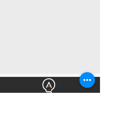
Get Amped Electrical Services is your
choice for an Electrician in the Northern
Beaches of Sydney. Highly recommended
by many returning customers and is a