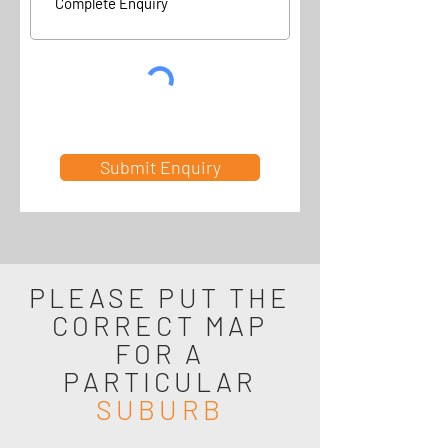
Submit Enquiry
PLEASE PUT THE
CORRECT MAP
FOR A
PARTICULAR
SUBURB