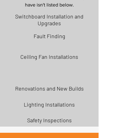
have isn't listed below.
Switchboard Installation and
Upgrades
Fault Finding
Ceiling Fan Installations
Renovations and New Builds
Lighting Installations
Safety Inspections