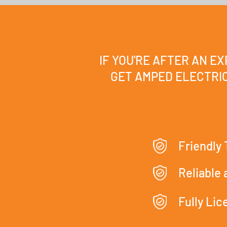
IF YOU'RE AFTER AN E
GET AMPED ELECTRIC
Friendly
Reliable
Fully Li