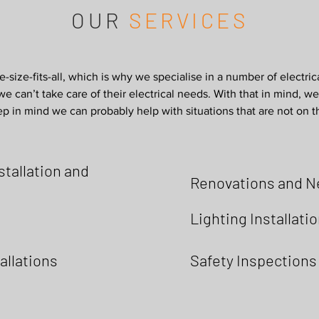
OUR
SERVICES
e-size-fits-all, which is why we specialise in a number of electric
e can’t take care of their electrical needs. With that in mind, we’
p in mind we can probably help with situations that are not on this
tallation and
Renovations and N
Lighting Installati
allations
Safety Inspections