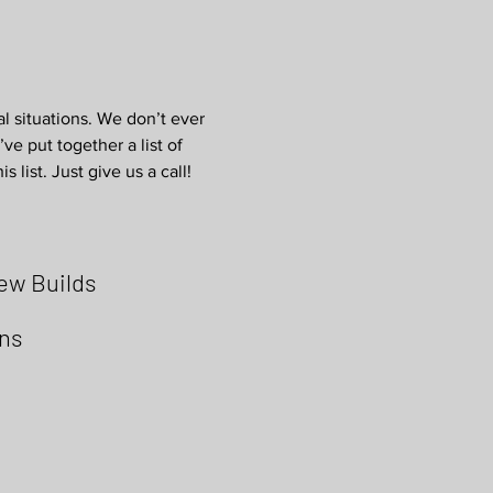
al situations. We don’t ever
ve put together a list of
 list. Just give us a call!
ew Builds
ons