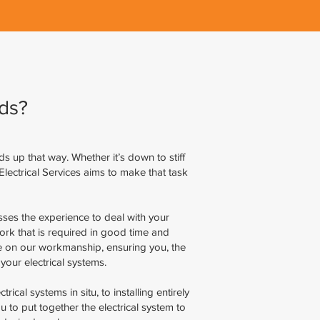
ds?
nds up that way. Whether it’s down to stiff
Electrical Services aims to make that task
sses the experience to deal with your
work that is required in good time and
tee on our workmanship, ensuring you, the
your electrical systems.
ical systems in situ, to installing entirely
to put together the electrical system to