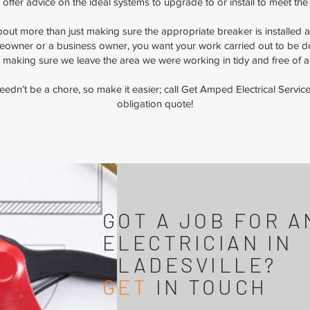
as offer advice on the ideal systems to upgrade to or install to meet the
 about more than just making sure the appropriate breaker is installed
owner or a business owner, you want your work carried out to be don
 making sure we leave the area we were working in tidy and free of 
 needn’t be a chore, so make it easier; call Get Amped Electrical Serv
obligation quote!
GOT A JOB FOR A
ELECTRICIAN IN
GLADESVILLE?
GET
IN TOUCH