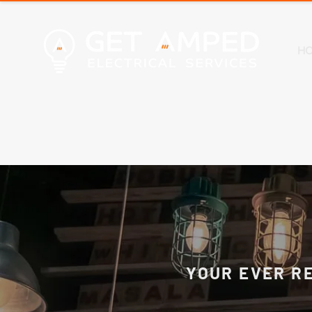
H
YOUR EVER R