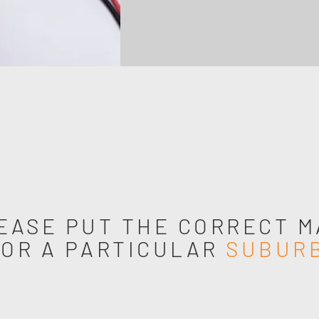
EASE PUT THE CORRECT M
FOR A PARTICULAR
SUBUR