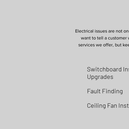
Electrical issues are not on
want to tell a customer w
services we offer, but kee
Switchboard Ins
Upgrades
Fault Finding
Ceiling Fan Inst