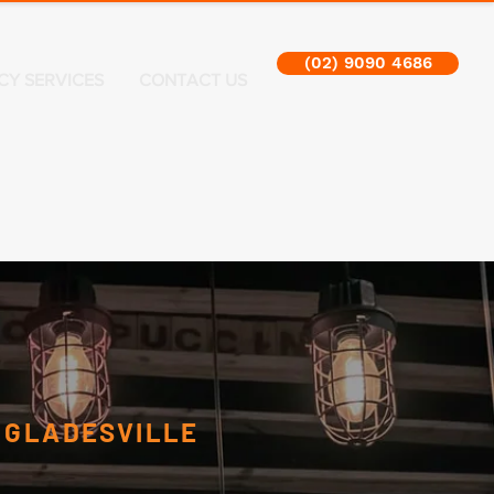
(02) 9090 4686
CY SERVICES
CONTACT US
N
GLADESVILLE