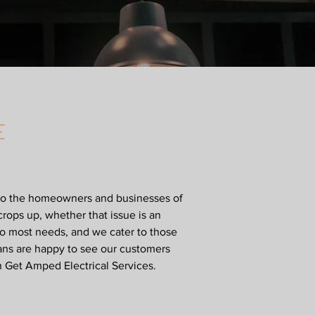
E
s to the homeowners and businesses of
crops up, whether that issue is an
to most needs, and we cater to those
ians are happy to see our customers
h Get Amped Electrical Services.