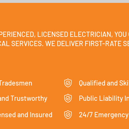
XPERIENCED, LICENSED ELECTRICIAN, YOU
AL SERVICES. WE DELIVER FIRST-RATE SE
 Tradesmen
Qualified and Ski
 and Trustworthy
Public Liability 
censed and Insured
24/7 Emergency