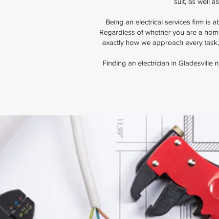
suit, as well 
Being an electrical services firm is
Regardless of whether you are a home
exactly how we approach every task,
Finding an electrician in Gladesville