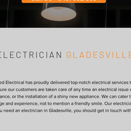
ELECTRICIAN
GLADESVILL
 Electrical has proudly delivered top-notch electrical service
re our customers are taken care of any time an electrical issue 
ance, or the installation of a shiny new appliance. We can cater 
e and experience, not to mention a friendly smile. Our electric
 need an electrician in Gladesville, you should get in touch wit