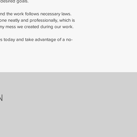
 desired goals.
 and the work follows necessary laws.
e neatly and professionally, which is
any mess we created during our work.
ices today and take advantage of a no-
N