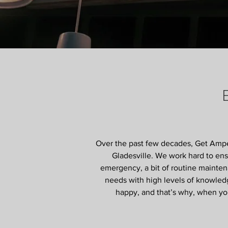
Over the past few decades, Get Amped
Gladesville. We work hard to ensu
emergency, a bit of routine mainten
needs with high levels of knowledg
happy, and that’s why, when you