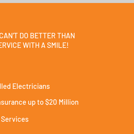
 CAN'T DO BETTER THAN
RVICE WITH A SMILE!
lled Electricians
Insurance up to $20 Million
 Services