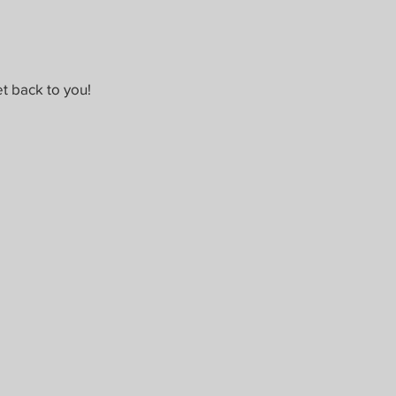
t back to you!