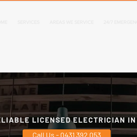
OME
SERVICES
AREAS WE SERVICE
24/7 EMERGEN
ELIABLE LICENSED ELECTRICIAN I
Call Us - 0431 392 053