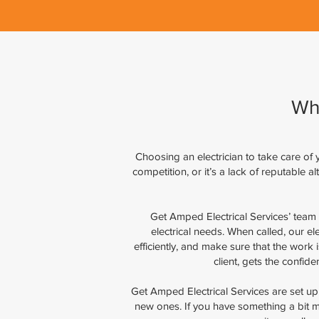
Wh
Choosing an electrician to take care of yo
competition, or it’s a lack of reputable 
Get Amped Electrical Services’ team 
electrical needs. When called, our el
efficiently, and make sure that the work
client, gets the confid
Get Amped Electrical Services are set up to
new ones. If you have something a bit m