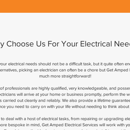
y Choose Us For Your Electrical Nee
ur electrical needs should not be a difficult task, but it quite often e
alternatives, picking an electrician can often be a chore but Get Amped 
much more straightforward!
of professionals are highly qualified, very knowledgeable, and posse
ectricians will arrive at your home or business promptly, perform the 
 is carried out cleanly and reliably. We also provide a lifetime guaran
ence you need to carry on with your life without needing to think about 
 deal with a host of electrical tasks, from repairing or upgrading electr
ore bespoke in mind, Get Amped Electrical Services will work with you 