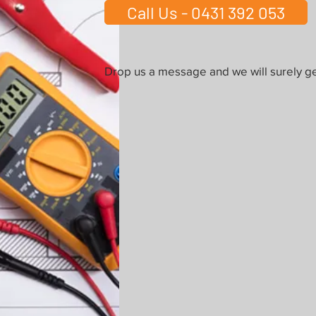
Call Us - 0431 392 053
Drop us a message and we will surely ge