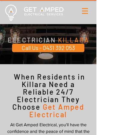
ELECTRICIAN
KILLARA
Call Us - 0431 392 053
When Residents in
Killara Need a
Reliable 24/7
Electrician They
Choose
Get Amped
Electrical
At Get Amped Electrical, you'll have the
confidence and the peace of mind that the