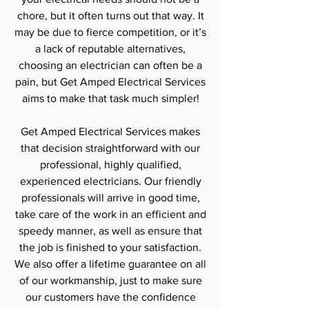
chore, but it often turns out that way. It
may be due to fierce competition, or it’s
a lack of reputable alternatives,
choosing an electrician can often be a
pain, but Get Amped Electrical Services
aims to make that task much simpler!
Get Amped Electrical Services makes
that decision straightforward with our
professional, highly qualified,
experienced electricians. Our friendly
professionals will arrive in good time,
take care of the work in an efficient and
speedy manner, as well as ensure that
the job is finished to your satisfaction.
We also offer a lifetime guarantee on all
of our workmanship, just to make sure
our customers have the confidence