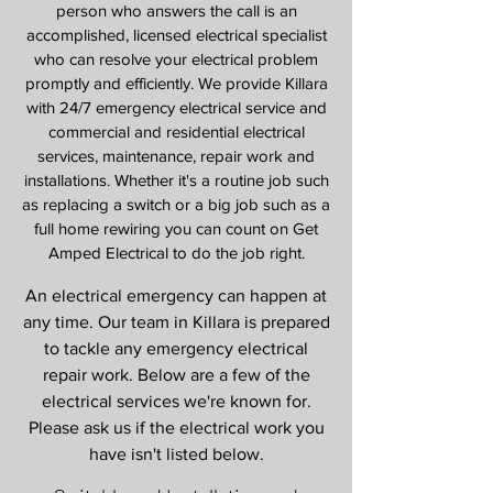
person who answers the call is an
accomplished, licensed electrical specialist
who can resolve your electrical problem
promptly and efficiently. We provide Killara
with 24/7 emergency electrical service and
commercial and residential electrical
services, maintenance, repair work and
installations. Whether it's a routine job such
as replacing a switch or a big job such as a
full home rewiring you can count on Get
Amped Electrical to do the job right.
An electrical emergency can happen at
any time. Our team in Killara is prepared
to tackle any emergency electrical
repair work. Below are a few of the
electrical services we're known for.
Please ask us if the electrical work you
have isn't listed below.