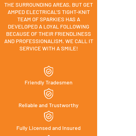
THE SURROUNDING AREAS, BUT GET
AMPED ELECTRICAL'S TIGHT-KNIT
TEAM OF SPARKIES HAS A
DEVELOPED A LOYAL FOLLOWING
BECAUSE OF THEIR FRIENDLINESS
AND PROFESSIONALISM. WE CALL IT
SERVICE WITH A SMILE!
Friendly Tradesmen
Reliable and Trustworthy
Fully Licensed and Insured