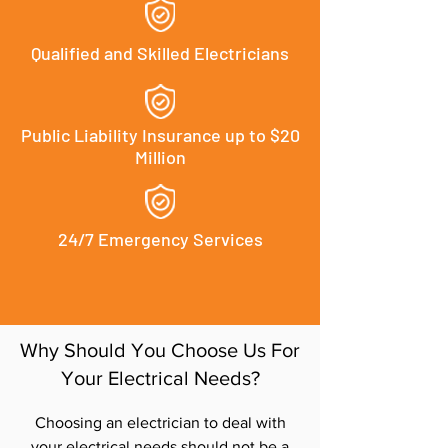
Qualified and Skilled Electricians
Public Liability Insurance up to $20
Million
24/7 Emergency Services
Why Should You Choose Us For
Your Electrical Needs?
Choosing an electrician to deal with
your electrical needs should not be a