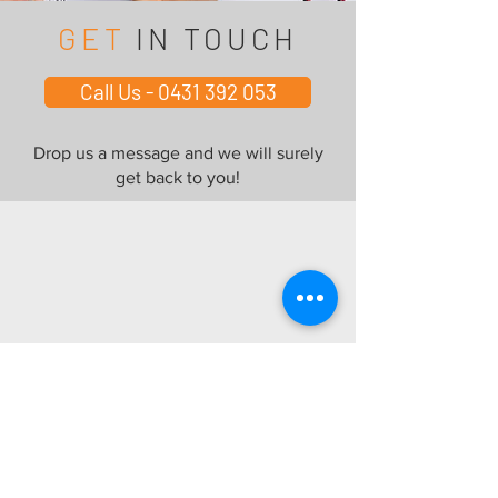
GET
IN TOUCH
Call Us - 0431 392 053
Drop us a message and we will surely
get back to you!