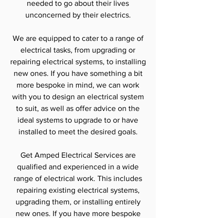
needed to go about their lives
unconcerned by their electrics.
We are equipped to cater to a range of
electrical tasks, from upgrading or
repairing electrical systems, to installing
new ones. If you have something a bit
more bespoke in mind, we can work
with you to design an electrical system
to suit, as well as offer advice on the
ideal systems to upgrade to or have
installed to meet the desired goals.
Get Amped Electrical Services are
qualified and experienced in a wide
range of electrical work. This includes
repairing existing electrical systems,
upgrading them, or installing entirely
new ones. If you have more bespoke