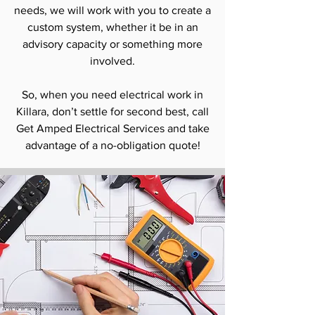
needs, we will work with you to create a
custom system, whether it be in an
advisory capacity or something more
involved.
So, when you need electrical work in
Killara, don’t settle for second best, call
Get Amped Electrical Services and take
advantage of a no-obligation quote!