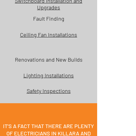
Switchboard Installation and
Upgrades
Fault Finding
Ceiling Fan Installations
Renovations and New Builds
Lighting Installations
Safety Inspections
IT'S A FACT THAT THERE ARE PLENTY
OF ELECTRICIANS IN KILLARA AND