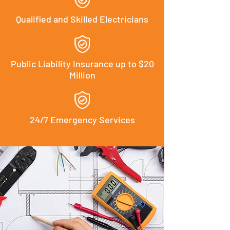
Qualified and Skilled Electricians
Public Liability Insurance up to $20
Million
24/7 Emergency Services