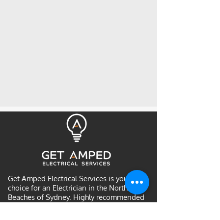
Get Amped Electrical Services is your
choice for an Electrician in the Northern
Beaches of Sydney. Highly recommended
by many returning customers and is a
community favourite for Northern