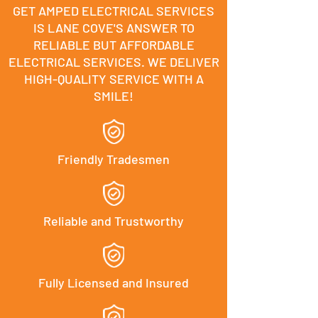
GET AMPED ELECTRICAL SERVICES
IS LANE COVE'S ANSWER TO
RELIABLE BUT AFFORDABLE
ELECTRICAL SERVICES. WE DELIVER
HIGH-QUALITY SERVICE WITH A
SMILE!
Friendly Tradesmen
Reliable and Trustworthy
Fully Licensed and Insured