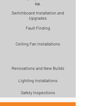
list.
Switchboard Installation and
Upgrades
Fault Finding
Ceiling Fan Installations
Renovations and New Builds
Lighting Installations
Safety Inspections