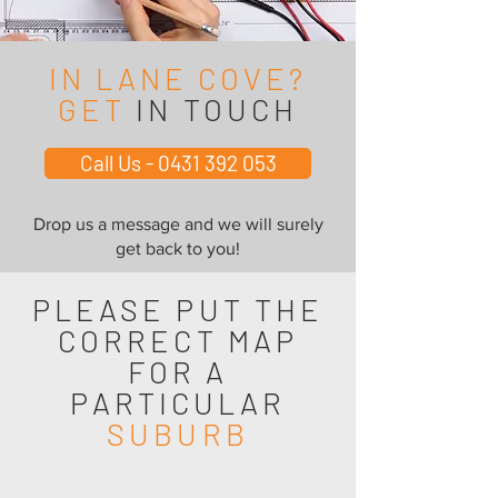
IN LANE COVE?
GET
IN TOUCH
Call Us - 0431 392 053
Drop us a message and we will surely
get back to you!
PLEASE PUT THE
CORRECT MAP
FOR A
PARTICULAR
SUBURB