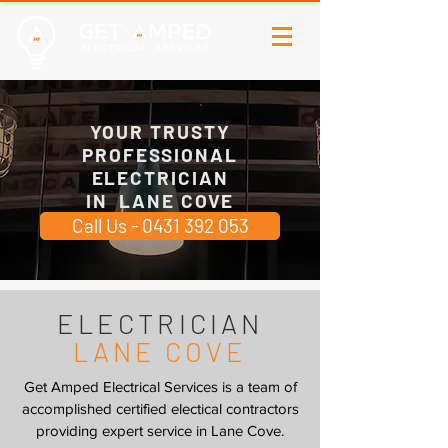
YOUR TRUSTY
PROFESSIONAL
ELECTRICIAN
IN LANE COVE
Call Us - 0431 392 053
ELECTRICIAN
LANE COVE
Get Amped Electrical Services is a team of
accomplished certified electical contractors
providing expert service in Lane Cove.