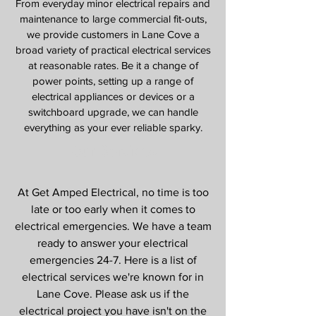
From everyday minor electrical repairs and
maintenance to large commercial fit-outs,
we provide customers in Lane Cove a
broad variety of practical electrical services
at reasonable rates. Be it a change of
power points, setting up a range of
electrical appliances or devices or a
switchboard upgrade, we can handle
everything as your ever reliable sparky.
Our Services
At Get Amped Electrical, no time is too
late or too early when it comes to
electrical emergencies. We have a team
ready to answer your electrical
emergencies 24-7. Here is a list of
electrical services we're known for in
Lane Cove
. Please ask us if the
electrical project you have isn't on the