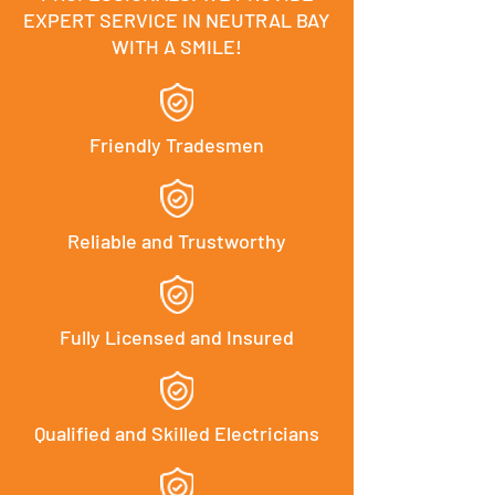
EXPERT SERVICE IN NEUTRAL BAY
WITH A SMILE!
Friendly Tradesmen
Reliable and Trustworthy
Fully Licensed and Insured
Qualified and Skilled Electricians