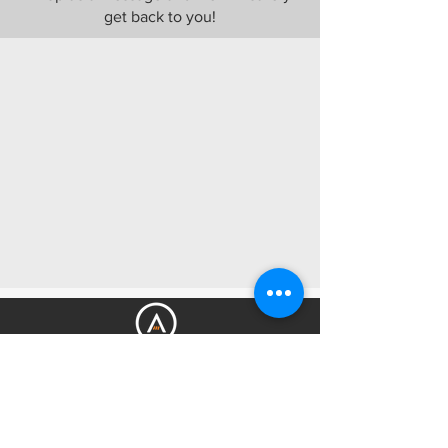
get back to you!
Get Amped Electrical Services is your