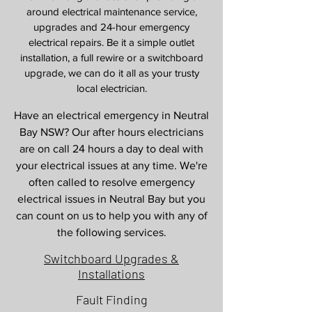
around electrical maintenance service,
upgrades and 24-hour emergency
electrical repairs. Be it a simple outlet
installation, a full rewire or a switchboard
upgrade, we can do it all as your trusty
local electrician.
Have an electrical emergency in Neutral
Bay NSW? Our after hours electricians
are on call 24 hours a day to deal with
your electrical issues at any time. We're
often called to resolve emergency
electrical issues in Neutral Bay but you
can count on us to help you with any of
the following services.
Switchboard Upgrades &
Installations
Fault Finding