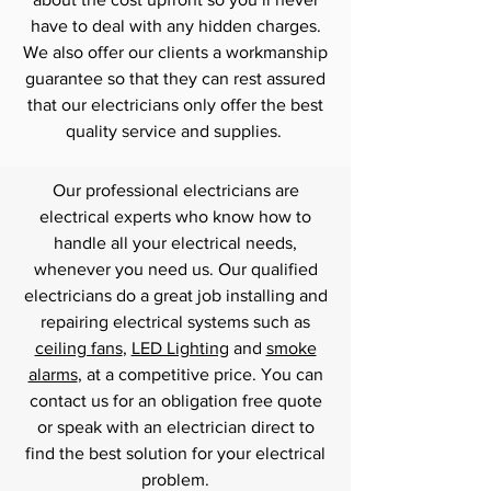
have to deal with any hidden charges.
We also offer our clients a workmanship
guarantee so that they can rest assured
that our electricians only offer the best
quality service and supplies.
Our professional electricians are
electrical experts who know how to
handle all your electrical needs,
whenever you need us. Our qualified
electricians do a great job installing and
repairing electrical systems such as
ceiling fans
,
LED Lighting
and
smoke
alarms
, at a competitive price. You can
contact us for an obligation free quote
or speak with an electrician direct to
find the best solution for your electrical
problem.