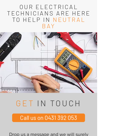
OUR ELECTRICAL
TECHNICIANS ARE HERE
TO HELP IN
NEUTRAL
BAY
GET
IN TOUCH
Call us on 0431 392 053
Drop us a message and we will surely