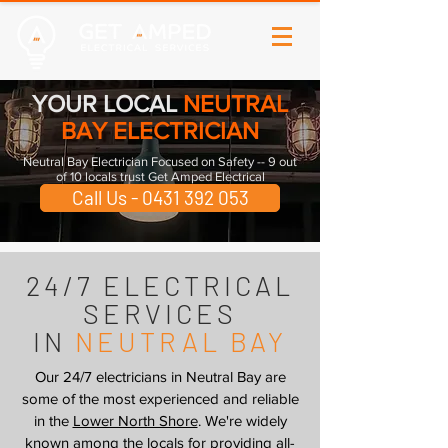
YOUR LOCAL
NEUTRAL
BAY ELECTRICIAN
Neutral Bay Electrician Focused on Safety -- 9 out
of 10 locals trust Get Amped Electrical
Call Us - 0431 392 053
24/7 ELECTRICAL
SERVICES
IN
NEUTRAL BAY
Our 24/7 electricians in Neutral Bay are
some of the most experienced and reliable
in the
Lower North Shore
. We're widely
known among the locals for providing all-