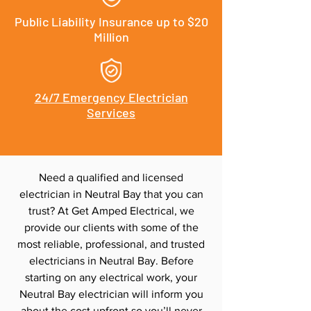
Public Liability Insurance up to $20
Million
24/7 Emergency Electrician
Services
Need a qualified and licensed
electrician in Neutral Bay that you can
trust? At Get Amped Electrical, we
provide our clients with some of the
most reliable, professional, and trusted
electricians in Neutral Bay. Before
starting on any electrical work, your
Neutral Bay electrician will inform you
about the cost upfront so you’ll never