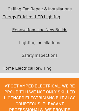
Ceiling Fan Repair & Installations
Energy Efficient LED Lighting
Renovations and New Builds
Lighting Installations
Safety Inspections
Home Electrical Rewiring
AT GET AMPED ELECTRICAL, WE'RE
PROUD TO HAVE NOT ONLY SKILLED
LICENSED ELECTRICIANS BUT ALSO
COURTEOUS, PLEASANT
PROFESSIONALS. WE PROVIDE