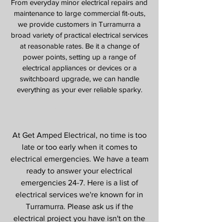
From everyday minor electrical repairs and
maintenance to large commercial fit-outs,
we provide customers in Turramurra a
broad variety of practical electrical services
at reasonable rates. Be it a change of
power points, setting up a range of
electrical appliances or devices or a
switchboard upgrade, we can handle
everything as your ever reliable sparky.
Our Services
At Get Amped Electrical, no time is too
late or too early when it comes to
electrical emergencies. We have a team
ready to answer your electrical
emergencies 24-7. Here is a list of
electrical services we're known for in
Turramurra. Please ask us if the
electrical project you have isn't on the