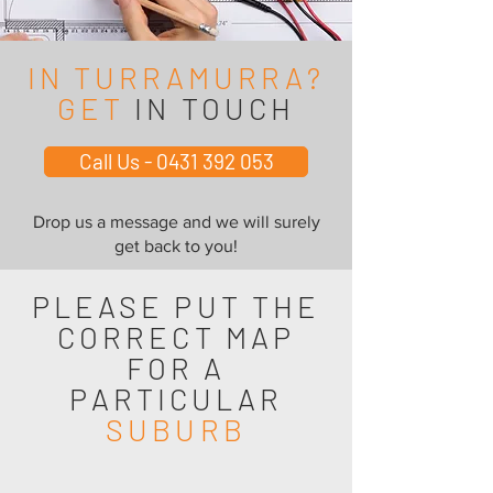
IN TURRAMURRA?
GET
IN TOUCH
Call Us - 0431 392 053
Drop us a message and we will surely
get back to you!
PLEASE PUT THE
CORRECT MAP
FOR A
PARTICULAR
SUBURB