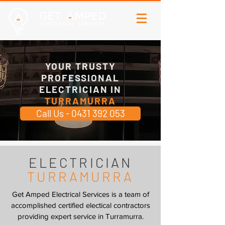
YOUR TRUSTY
PROFESSIONAL
ELECTRICIAN IN
TURRAMURRA
Call Us - 0431 392 053
ELECTRICIAN
TURRAMURRA
Get Amped Electrical Services is a team of
accomplished certified electical contractors
providing expert service in Turramurra.