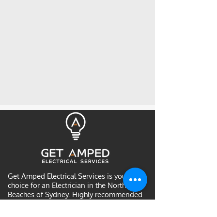
Get Amped Electrical Services is your
choice for an Electrician in the Northern
Beaches of Sydney. Highly recommended
by many returning customers and is a
community favourite for Northern