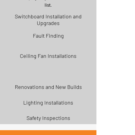
list.
Switchboard Installation and
Upgrades
Fault Finding
Ceiling Fan Installations
Renovations and New Builds
Lighting Installations
Safety Inspections