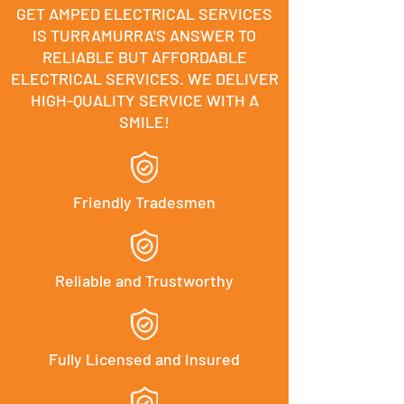
GET AMPED ELECTRICAL SERVICES
IS TURRAMURRA'S ANSWER TO
RELIABLE BUT AFFORDABLE
ELECTRICAL SERVICES. WE DELIVER
HIGH-QUALITY SERVICE WITH A
SMILE!
Friendly Tradesmen
Reliable and Trustworthy
Fully Licensed and Insured