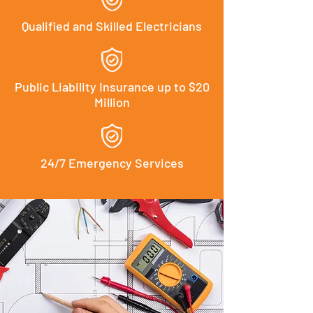
Qualified and Skilled Electricians
Public Liability Insurance up to $20
Million
24/7 Emergency Services